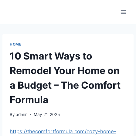
Skip
to
content
HOME
10 Smart Ways to
Remodel Your Home on
a Budget – The Comfort
Formula
By
admin
May 21, 2025
https://thecomfortformula.com/cozy-home-