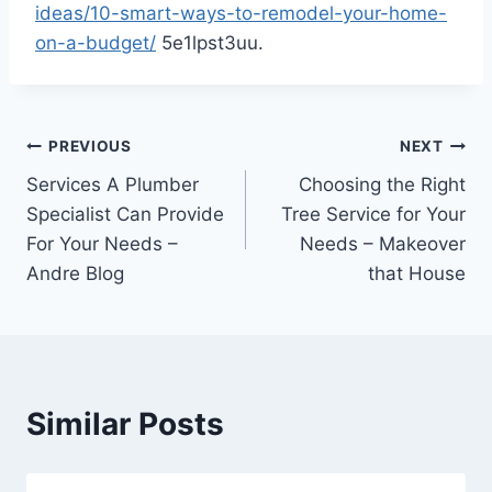
ideas/10-smart-ways-to-remodel-your-home-
on-a-budget/
5e1lpst3uu.
Post
PREVIOUS
NEXT
Services A Plumber
Choosing the Right
navigation
Specialist Can Provide
Tree Service for Your
For Your Needs –
Needs – Makeover
Andre Blog
that House
Similar Posts