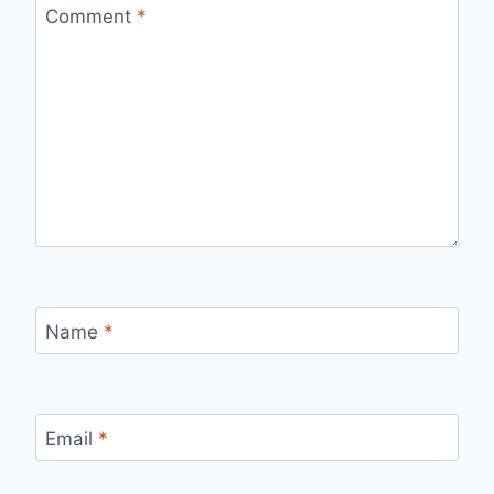
Comment
*
Name
*
Email
*