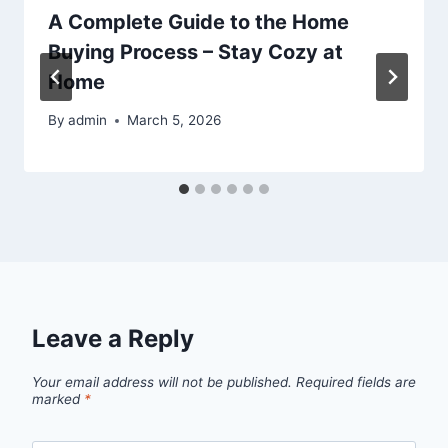
A Complete Guide to the Home
Buying Process – Stay Cozy at
Home
By
admin
March 5, 2026
Leave a Reply
Your email address will not be published.
Required fields are
marked
*