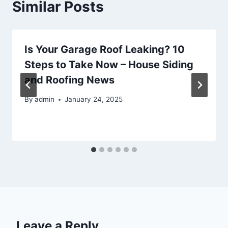
Similar Posts
Is Your Garage Roof Leaking? 10
Steps to Take Now – House Siding
and Roofing News
By
admin
January 24, 2025
Leave a Reply