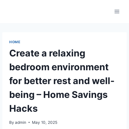
Skip
to
content
HOME
Create a relaxing
bedroom environment
for better rest and well-
being – Home Savings
Hacks
By
admin
May 10, 2025