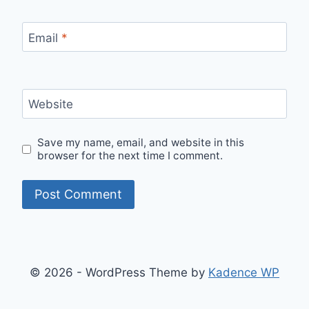
Email
*
Website
Save my name, email, and website in this
browser for the next time I comment.
© 2026 - WordPress Theme by
Kadence WP