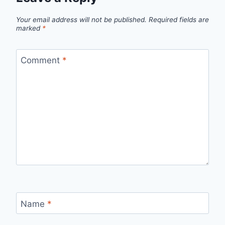
Your email address will not be published.
Required fields are
marked
*
Comment
*
Name
*