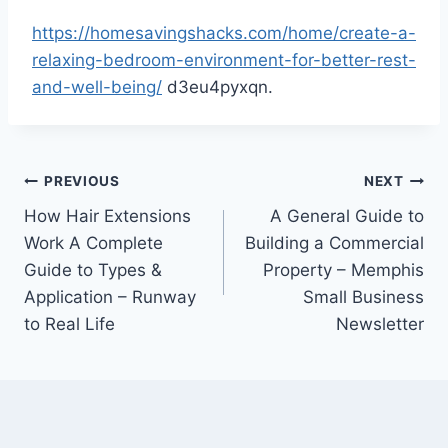
https://homesavingshacks.com/home/create-a-
relaxing-bedroom-environment-for-better-rest-
and-well-being/
d3eu4pyxqn.
Post
PREVIOUS
NEXT
How Hair Extensions
A General Guide to
navigation
Work A Complete
Building a Commercial
Guide to Types &
Property – Memphis
Application – Runway
Small Business
to Real Life
Newsletter