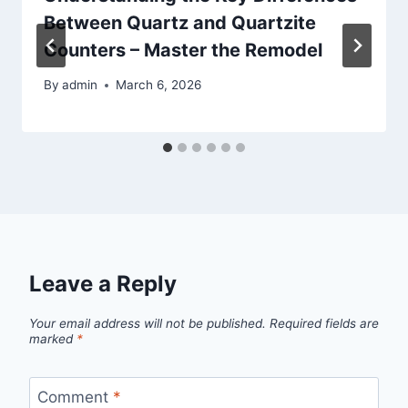
Between Quartz and Quartzite
Counters – Master the Remodel
By
admin
March 6, 2026
Leave a Reply
Your email address will not be published.
Required fields are
marked
*
Comment
*