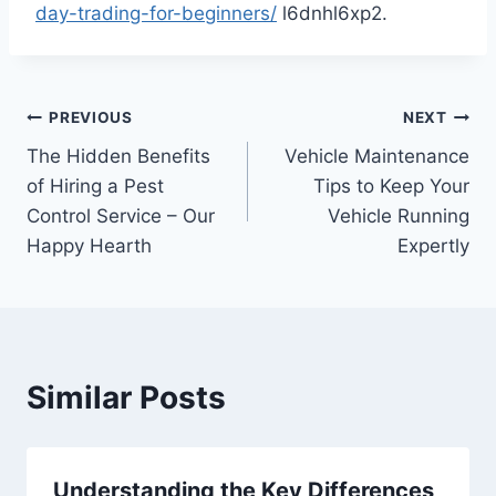
day-trading-for-beginners/
l6dnhl6xp2.
Post
PREVIOUS
NEXT
The Hidden Benefits
Vehicle Maintenance
navigation
of Hiring a Pest
Tips to Keep Your
Control Service – Our
Vehicle Running
Happy Hearth
Expertly
Similar Posts
Understanding the Key Differences