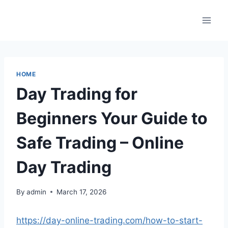
Skip
to
content
HOME
Day Trading for
Beginners Your Guide to
Safe Trading – Online
Day Trading
By
admin
March 17, 2026
https://day-online-trading.com/how-to-start-