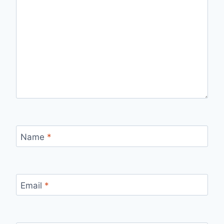
Name
*
Email
*