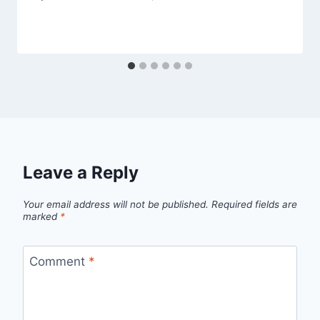
Leave a Reply
Your email address will not be published.
Required fields are
marked
*
Comment
*