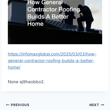
https://infomaxglobal.com/2025/03/03/how-
general-contractor-roofing-builds-a-better-
home/
None ej9haobbo2.
Post
PREVIOUS
NEXT