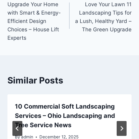
Upgrade Your Home
Love Your Lawn 11
navigation
with Smart & Energy-
Landscaping Tips for
Efficient Design
a Lush, Healthy Yard –
Choices – House Lift
The Green Upgrade
Experts
Similar Posts
10 Commercial Soft Landscaping
Services – Ohio Landscaping and
Tree Service News
By
admin
December 12, 2025