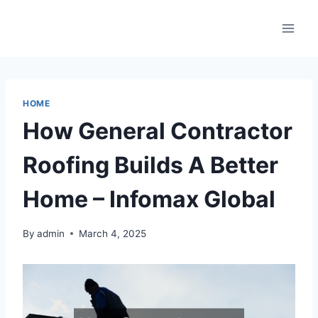
Skip
to
content
HOME
How General Contractor
Roofing Builds A Better
Home – Infomax Global
By
admin
March 4, 2025