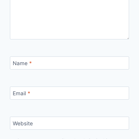
Name
*
Email
*
Website