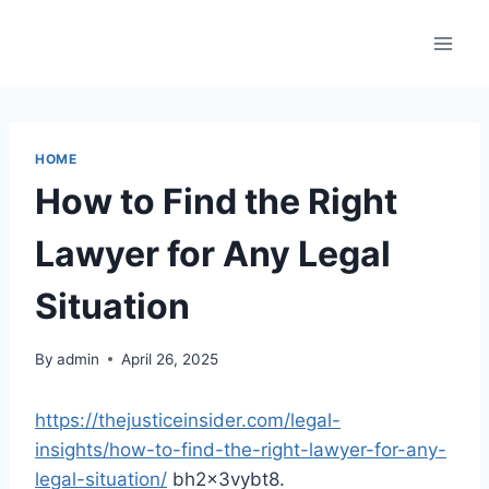
Skip
to
content
HOME
How to Find the Right
Lawyer for Any Legal
Situation
By
admin
April 26, 2025
https://thejusticeinsider.com/legal-
insights/how-to-find-the-right-lawyer-for-any-
legal-situation/
bh2x3vybt8.