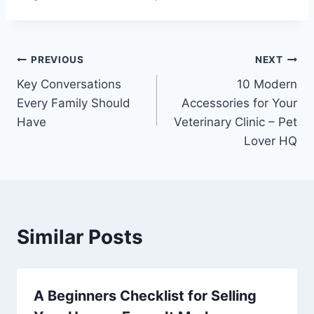
Post
PREVIOUS
NEXT
Key Conversations
10 Modern
navigation
Every Family Should
Accessories for Your
Have
Veterinary Clinic – Pet
Lover HQ
Similar Posts
A Beginners Checklist for Selling