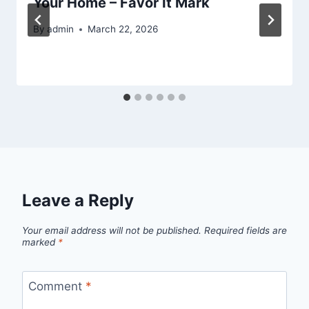
Your Home – Favor It Mark
By
admin
March 22, 2026
Leave a Reply
Your email address will not be published.
Required fields are
marked
*
Comment
*