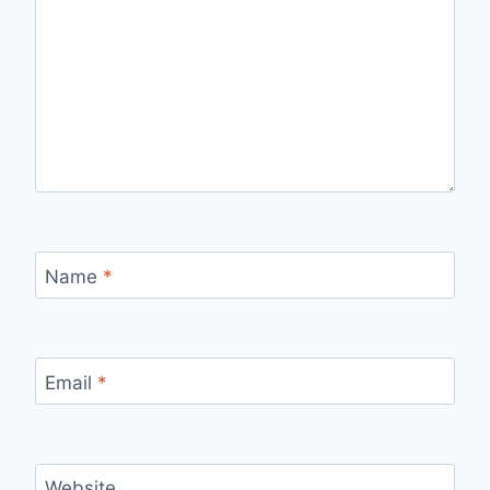
Name
*
Email
*
Website