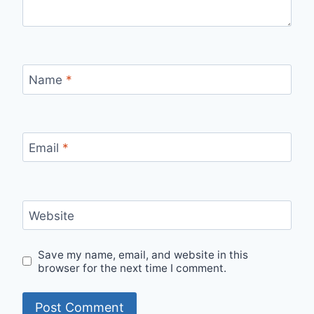
Name
*
Email
*
Website
Save my name, email, and website in this
browser for the next time I comment.