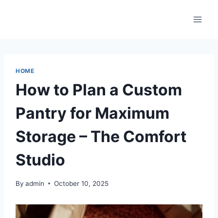
Skip
to
content
HOME
How to Plan a Custom
Pantry for Maximum
Storage – The Comfort
Studio
By
admin
October 10, 2025