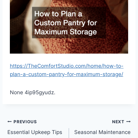
https://TheComfortStudio.com/home/how-to-
plan-a-custom-pantry-for-maximum-storage/
None 4ip95gyudz.
Post
PREVIOUS
NEXT
Essential Upkeep Tips
Seasonal Maintenance
navigation