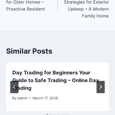
for Older Homes –
Strategies for Exterior
Proactive Resident
Upkeep – A Modern
Family Home
Similar Posts
Day Trading for Beginners Your
Guide to Safe Trading – Online Day
Trading
By
admin
March 17, 2026