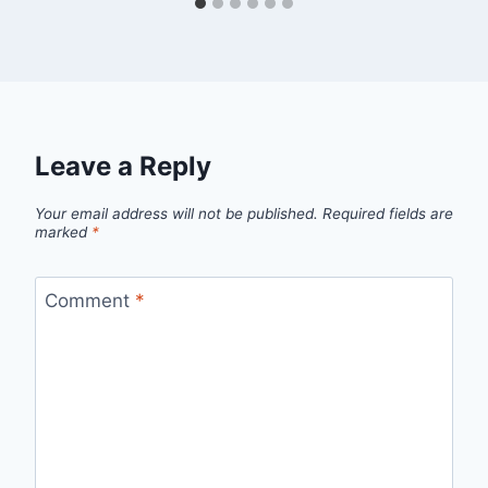
Leave a Reply
Your email address will not be published.
Required fields are
marked
*
Comment
*