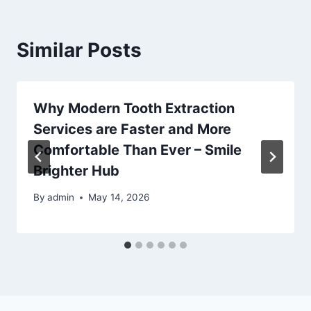
Similar Posts
Why Modern Tooth Extraction
Services are Faster and More
Comfortable Than Ever – Smile
Brighter Hub
By
admin
May 14, 2026