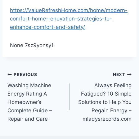
https://ValueRefreshHome.com/home/modern-
comfort-home-renovation-strategies-to-
enhance-comfort-and-safety/
None 7sz9yonsy1.
Post
PREVIOUS
NEXT
Washing Machine
Always Feeling
navigation
Energy Rating A
Fatigued? 10 Simple
Homeowner’s
Solutions to Help You
Complete Guide –
Regain Energy –
Repair and Care
mladysrecords.com