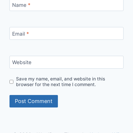
Name
*
Email
*
Website
Save my name, email, and website in this
browser for the next time I comment.