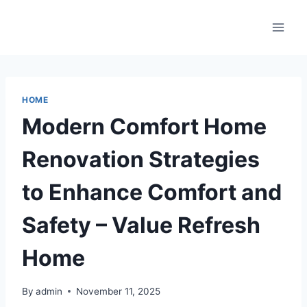
Skip
to
content
HOME
Modern Comfort Home
Renovation Strategies
to Enhance Comfort and
Safety – Value Refresh
Home
By
admin
November 11, 2025