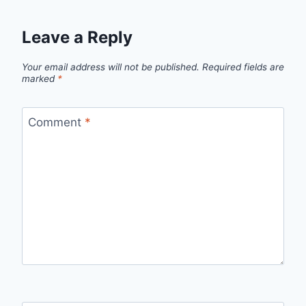
Leave a Reply
Your email address will not be published.
Required fields are
marked
*
Comment
*