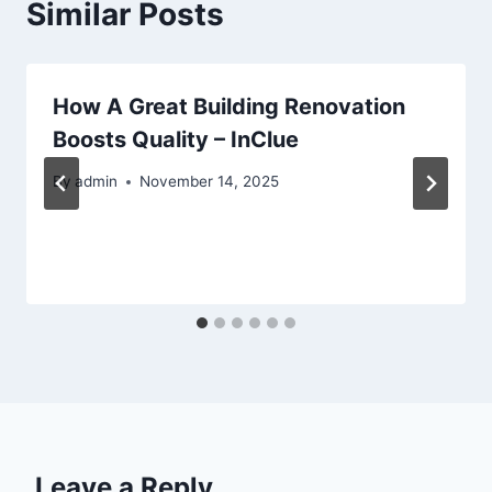
Similar Posts
How A Great Building Renovation
Boosts Quality – InClue
By
admin
November 14, 2025
Leave a Reply