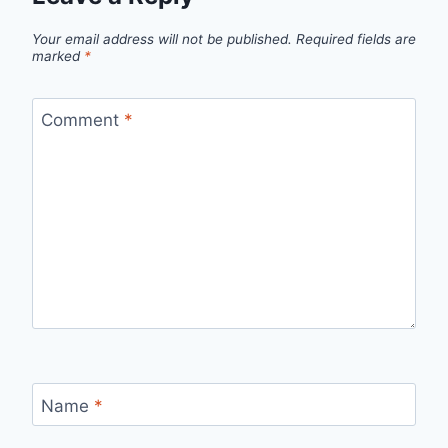
Your email address will not be published.
Required fields are
marked
*
Comment
*
Name
*