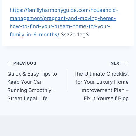
https://familyharmonyguide.com/household-
management/pregnant-and-moving-heres-
how-to-find-your-dream-home-for-your-
family-in-6-months/
3sz2oi1bg3.
Post
PREVIOUS
NEXT
Quick & Easy Tips to
The Ultimate Checklist
navigation
Keep Your Car
for Your Luxury Home
Running Smoothly –
Improvement Plan –
Street Legal Life
Fix it Yourself Blog