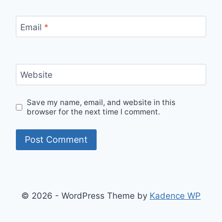
Email
*
Website
Save my name, email, and website in this
browser for the next time I comment.
© 2026 - WordPress Theme by
Kadence WP