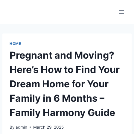
Skip
to
content
HOME
Pregnant and Moving?
Here’s How to Find Your
Dream Home for Your
Family in 6 Months –
Family Harmony Guide
By
admin
March 29, 2025