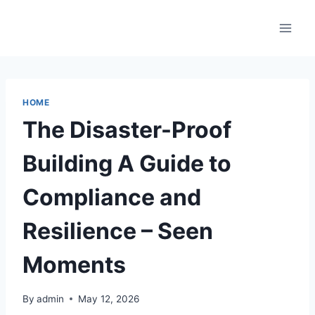
Skip
to
content
HOME
The Disaster-Proof
Building A Guide to
Compliance and
Resilience – Seen
Moments
By
admin
May 12, 2026