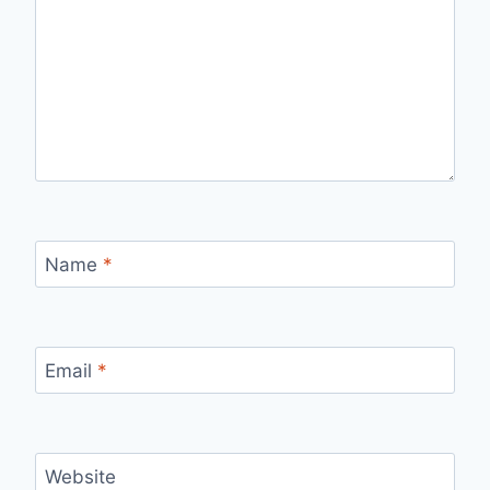
Name
*
Email
*
Website