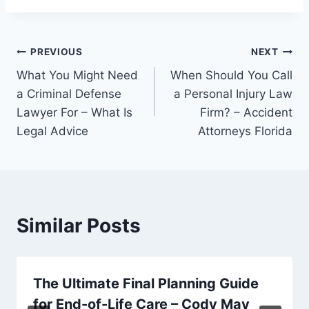
Post
PREVIOUS
NEXT
What You Might Need
When Should You Call
navigation
a Criminal Defense
a Personal Injury Law
Lawyer For – What Is
Firm? – Accident
Legal Advice
Attorneys Florida
Similar Posts
The Ultimate Final Planning Guide
for End-of-Life Care – Cody May