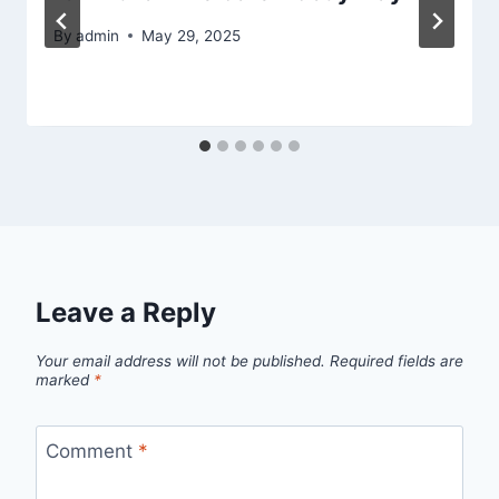
By
admin
May 29, 2025
Leave a Reply
Your email address will not be published.
Required fields are
marked
*
Comment
*