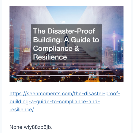
https://seenmoments.com/the-disaster-proof-
building-a-guide-to-compliance-and-
resilience/
None wly88zp6jb.