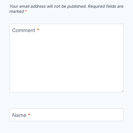
Your email address will not be published.
Required fields are
marked
*
Comment
*
Name
*