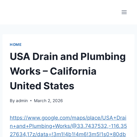
Skip
to
content
HOME
USA Drain and Plumbing
Works – California
United States
By
admin
March 2, 2026
https://www.google.com/maps/place/USA+Drai
n+and+Plumbing+Works/@33.7437532,-116.35
27634,17z/data=!3m1!4b1!4m6!3m5!1s0x80db