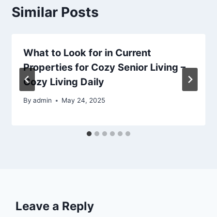
Similar Posts
What to Look for in Current
Properties for Cozy Senior Living –
Cozy Living Daily
By
admin
May 24, 2025
Leave a Reply