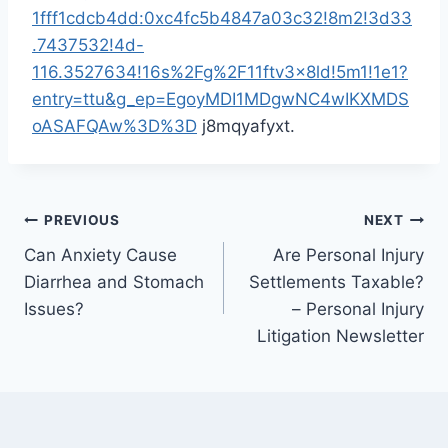
1fff1cdcb4dd:0xc4fc5b4847a03c32!8m2!3d33
.7437532!4d-
116.3527634!16s%2Fg%2F11ftv3x8ld!5m1!1e1?
entry=ttu&g_ep=EgoyMDI1MDgwNC4wIKXMDS
oASAFQAw%3D%3D
j8mqyafyxt.
Post
PREVIOUS
NEXT
Can Anxiety Cause
Are Personal Injury
navigation
Diarrhea and Stomach
Settlements Taxable?
Issues?
– Personal Injury
Litigation Newsletter