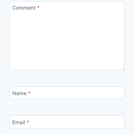
Comment
*
Name
*
Email
*