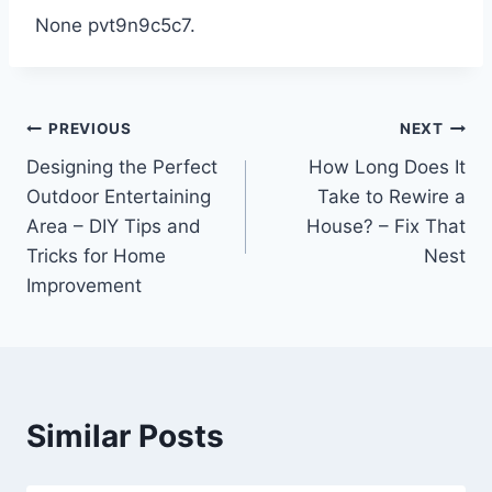
None pvt9n9c5c7.
Post
PREVIOUS
NEXT
Designing the Perfect
How Long Does It
navigation
Outdoor Entertaining
Take to Rewire a
Area – DIY Tips and
House? – Fix That
Tricks for Home
Nest
Improvement
Similar Posts