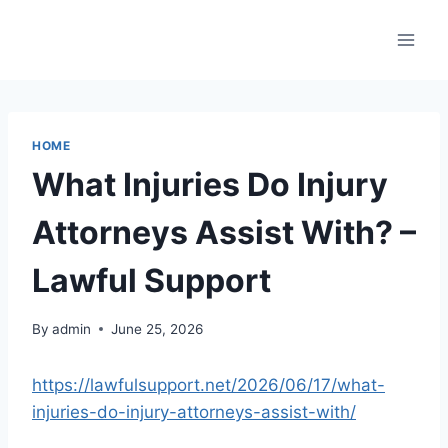
Skip
to
content
HOME
What Injuries Do Injury
Attorneys Assist With? –
Lawful Support
By
admin
June 25, 2026
https://lawfulsupport.net/2026/06/17/what-
injuries-do-injury-attorneys-assist-with/