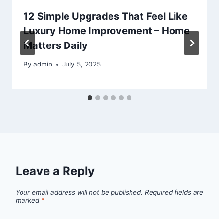
12 Simple Upgrades That Feel Like
Luxury Home Improvement – Home
Matters Daily
By
admin
July 5, 2025
Leave a Reply
Your email address will not be published.
Required fields are
marked
*