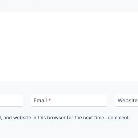
Email
*
Website
 and website in this browser for the next time I comment.