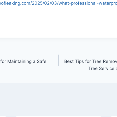
oofleaking.com/2025/02/03/what-professional-waterpr
for Maintaining a Safe
Best Tips for Tree Remo
Tree Service