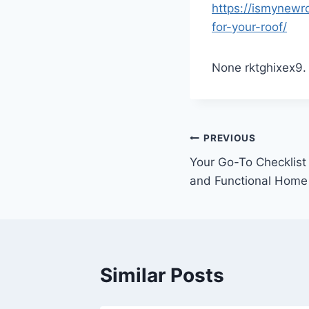
https://ismynewr
for-your-roof/
None rktghixex9.
Post
PREVIOUS
Your Go-To Checklist 
navigation
and Functional Home
Similar Posts