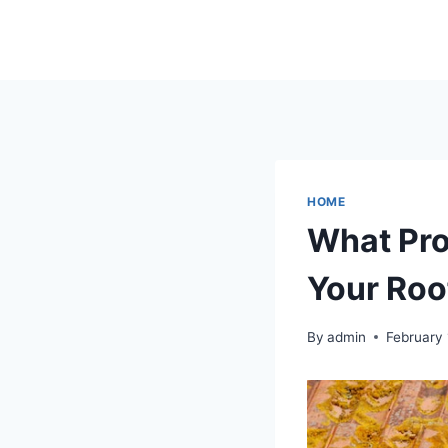
Skip
to
content
HOME
What Pro
Your Roo
By
admin
February