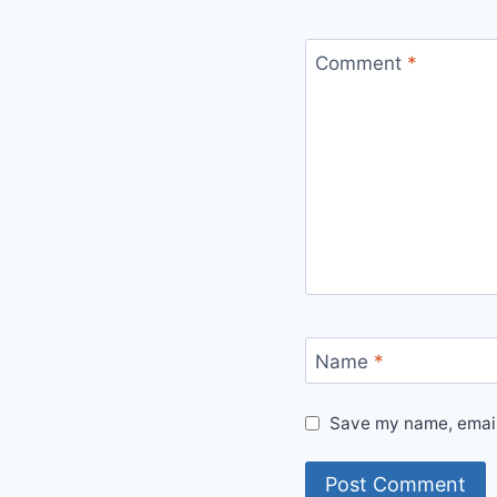
Comment
*
Name
*
Save my name, email,