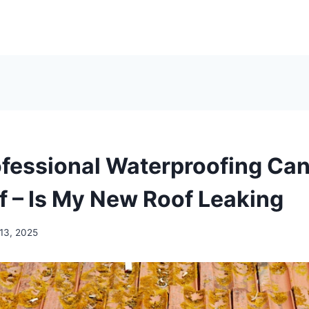
fessional Waterproofing Can
f – Is My New Roof Leaking
 13, 2025