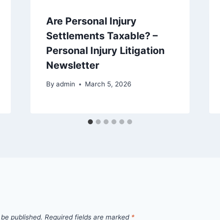
Are Personal Injury
Settlements Taxable? –
Personal Injury Litigation
Newsletter
By
admin
March 5, 2026
 be published.
Required fields are marked
*