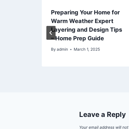
ices
Preparing Your Home for
of Your
Warm Weather Expert
n
Layering and Design Tips
– Home Prep Guide
025
By
admin
March 1, 2025
Leave a Reply
Your email address will not