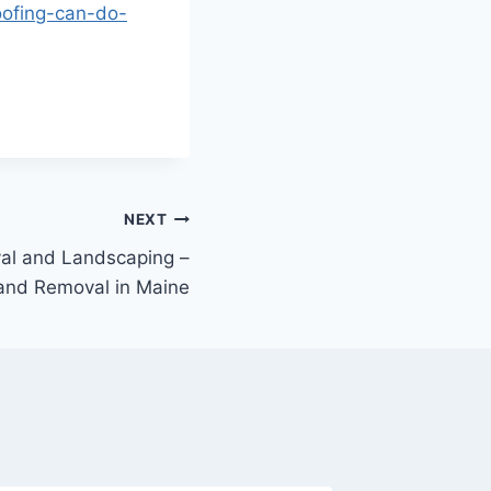
oofing-can-do-
NEXT
val and Landscaping –
 and Removal in Maine