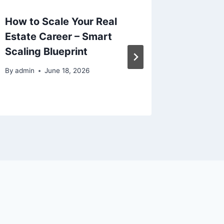
How to Scale Your Real
Prepari
Estate Career – Smart
for Wel
Scaling Blueprint
and Liv
By
admin
June 18, 2026
By
admin