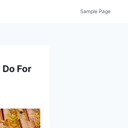
Sample Page
 Do For