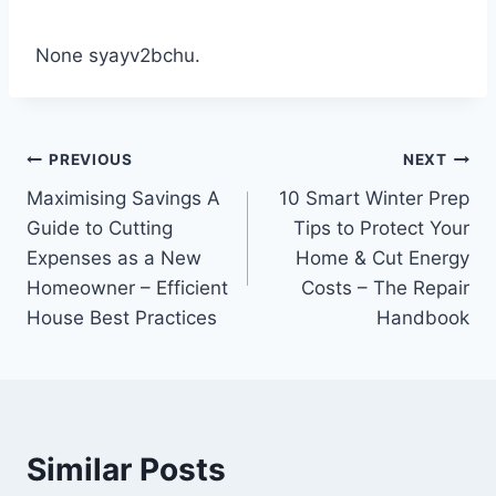
None syayv2bchu.
Post
PREVIOUS
NEXT
Maximising Savings A
10 Smart Winter Prep
navigation
Guide to Cutting
Tips to Protect Your
Expenses as a New
Home & Cut Energy
Homeowner – Efficient
Costs – The Repair
House Best Practices
Handbook
Similar Posts