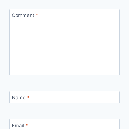
Comment
*
Name
*
Email
*