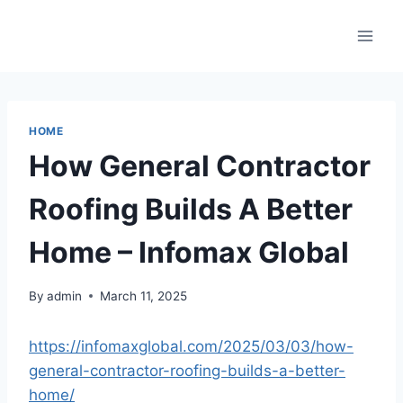
Skip
to
content
HOME
How General Contractor
Roofing Builds A Better
Home – Infomax Global
By
admin
March 11, 2025
https://infomaxglobal.com/2025/03/03/how-
general-contractor-roofing-builds-a-better-
home/