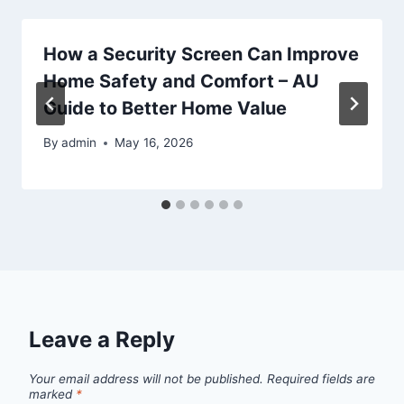
How a Security Screen Can Improve
Home Safety and Comfort – AU
Guide to Better Home Value
By
admin
May 16, 2026
Leave a Reply
Your email address will not be published.
Required fields are
marked
*